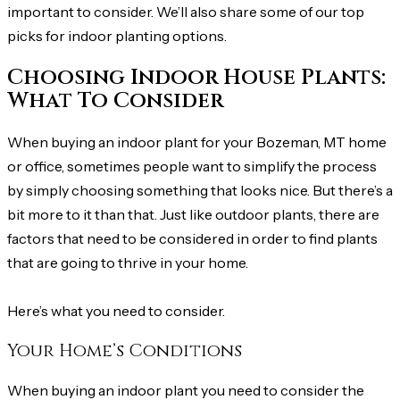
important to consider. We’ll also share some of our top
picks for indoor planting options.
Choosing Indoor House Plants:
What To Consider
When buying an indoor plant for your Bozeman, MT home
or office, sometimes people want to simplify the process
by simply choosing something that looks nice. But there’s a
bit more to it than that. Just like outdoor plants, there are
factors that need to be considered in order to find plants
that are going to thrive in your home.
Here’s what you need to consider.
Your Home’s Conditions
When buying an indoor plant you need to consider the