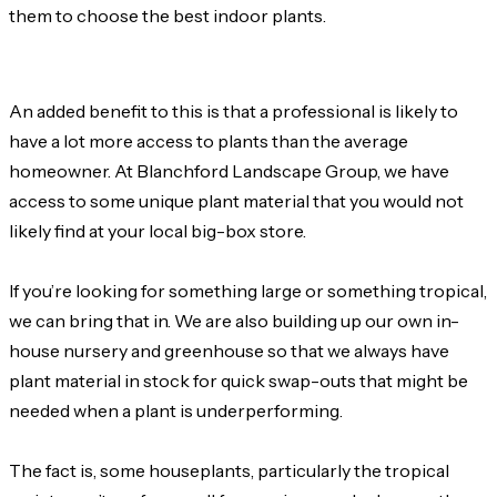
them to choose the best indoor plants.
An added benefit to this is that a professional is likely to
have a lot more access to plants than the average
homeowner. At Blanchford Landscape Group, we have
access to some unique plant material that you would not
likely find at your local big-box store.
If you’re looking for something large or something tropical,
we can bring that in. We are also building up our own in-
house nursery and greenhouse so that we always have
plant material in stock for quick swap-outs that might be
needed when a plant is underperforming.
The fact is, some houseplants, particularly the tropical