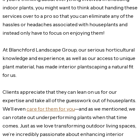
indoor plants, you might want to think about handing these
services over to a pro so that you can eliminate any of the
hassles or headaches associated with houseplants and
instead only have to focus on enjoying them!
At Blanchford Landscape Group, our serious horticultural
knowledge and experience, as well as our access to unique
plant material, has made interior plantscaping a natural fit
for us.
Clients appreciate that they can lean on us for our
expertise and take all of the guesswork out of houseplants.
We’ll even
care for them for you
—and as we mentioned, we
can rotate out underperforming plants when that time
comes. Just as we love transforming outdoor living spaces,
we’re incredibly passionate about enhancing interior