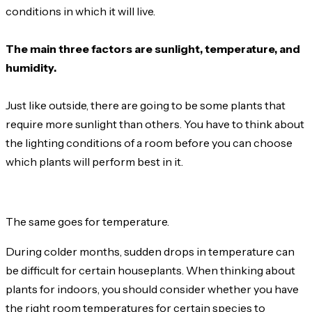
conditions in which it will live.
The main three factors are sunlight, temperature, and
humidity.
Just like outside, there are going to be some plants that
require more sunlight than others. You have to think about
the lighting conditions of a room before you can choose
which plants will perform best in it.
The same goes for temperature.
During colder months, sudden drops in temperature can
be difficult for certain houseplants. When thinking about
plants for indoors, you should consider whether you have
the right room temperatures for certain species to