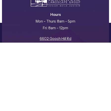
Hours
Mon – Thurs: 8am – 5pm
Fri: 8am – 12pm
REQUEST A CONSULTATION
CALL US
6602 Gooch Hill Rd
Bozeman, MT 59718
(406) 587-3057
Facebook
Instagram
LinkedIn
Company
ABOUT US