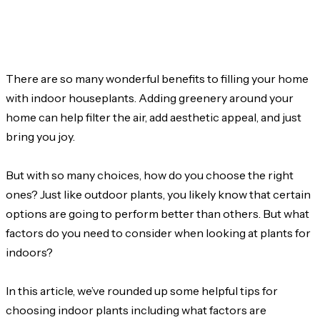
There are so many wonderful benefits to filling your home
with indoor houseplants. Adding greenery around your
home can help filter the air, add aesthetic appeal, and just
bring you joy.
But with so many choices, how do you choose the right
ones? Just like outdoor plants, you likely know that certain
options are going to perform better than others. But what
factors do you need to consider when looking at plants for
indoors?
In this article, we’ve rounded up some helpful tips for
choosing indoor plants including what factors are