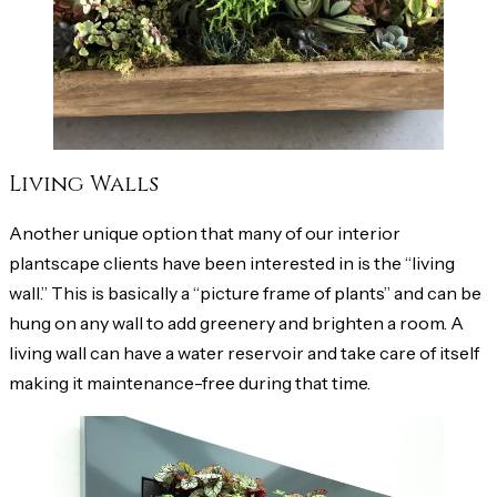
Living Walls
Another unique option that many of our interior
plantscape clients have been interested in is the “living
wall.” This is basically a “picture frame of plants” and can be
hung on any wall to add greenery and brighten a room. A
living wall can have a water reservoir and take care of itself
making it maintenance-free during that time.