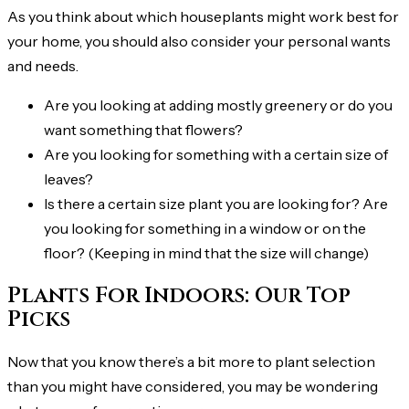
As you think about which houseplants might work best for
your home, you should also consider your personal wants
and needs.
Are you looking at adding mostly greenery or do you
want something that flowers?
Are you looking for something with a certain size of
leaves?
Is there a certain size plant you are looking for? Are
you looking for something in a window or on the
floor? (Keeping in mind that the size will change)
Plants For Indoors: Our Top
Picks
Now that you know there’s a bit more to plant selection
than you might have considered, you may be wondering