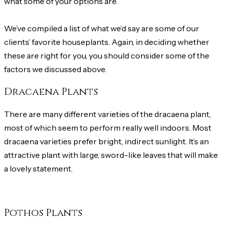
what some of your options are.
We’ve compiled a list of what we’d say are some of our
clients’ favorite houseplants. Again, in deciding whether
these are right for you, you should consider some of the
factors we discussed above.
Dracaena Plants
There are many different varieties of the dracaena plant,
most of which seem to perform really well indoors. Most
dracaena varieties prefer bright, indirect sunlight. It’s an
attractive plant with large, sword-like leaves that will make
a lovely statement.
Pothos Plants