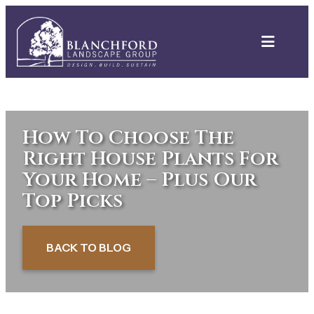
Skip
to
content
How To Choose The
Right House Plants For
Your Home – Plus Our
Top Picks
BACK TO BLOG