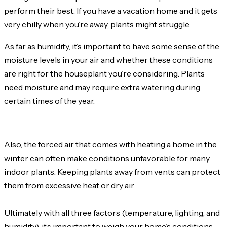
perform their best. If you have a vacation home and it gets
very chilly when you’re away, plants might struggle.
As far as humidity, it’s important to have some sense of the
moisture levels in your air and whether these conditions
are right for the houseplant you’re considering. Plants
need moisture and may require extra watering during
certain times of the year.
Also, the forced air that comes with heating a home in the
winter can often make conditions unfavorable for many
indoor plants. Keeping plants away from vents can protect
them from excessive heat or dry air.
Ultimately with all three factors (temperature, lighting, and
humidity), it’s important to weigh your home’s conditions