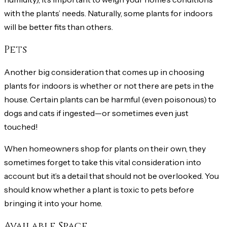
with the plants’ needs. Naturally, some plants for indoors
will be better fits than others.
Pets
Another big consideration that comes up in choosing
plants for indoors is whether or not there are pets in the
house. Certain plants can be harmful (even poisonous) to
dogs and cats if ingested—or sometimes even just
touched!
When homeowners shop for plants on their own, they
sometimes forget to take this vital consideration into
account but it’s a detail that should not be overlooked. You
should know whether a plant is toxic to pets before
bringing it into your home.
Available Space