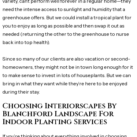
variety, can’t perform well forever in a regular home—they
need the intense access to sunlight and humidity that a
greenhouse offers. But we could install a tropical plant for
you to enjoy as long as possible and then swap it out as
needed (returning the other to the greenhouse to nurse
back into top health).
Since so many of our clients are also vacation or second-
homeowners, they might not be in town long enough for it
to make sense to invest in lots of houseplants. But we can
bring in what they want while they’re here to be enjoyed
during their stay.
Choosing Interiorscapes By
Blanchford Landscape For
Indoor Planting Services
If you’re thinking about everything involved in choosing