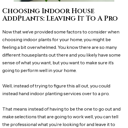
Choosing Indoor House
AddPlants: Leaving It To A Pro
Now that we’ve provided some factors to consider when
choosing indoor plants for your home, you might be
feeling a bit overwhelmed. You know there are so many
different houseplants out there and you likely have some
sense of what you want, but you want to make sure it’s
going to perform well in your home.
Well, instead of trying to figure this all out, you could
instead hand indoor planting services over to a pro.
That means instead of having to be the one to go out and
make selections that are going to work well, you can tell
the professional what you’re looking for and leave it to