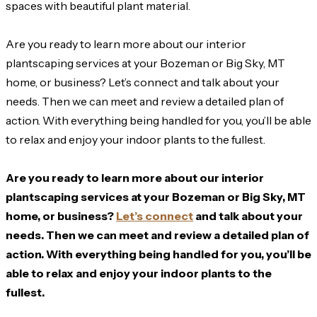
spaces with beautiful plant material.
Are you ready to learn more about our interior
plantscaping services at your Bozeman or Big Sky, MT
home, or business? Let’s connect and talk about your
needs. Then we can meet and review a detailed plan of
action. With everything being handled for you, you’ll be able
to relax and enjoy your indoor plants to the fullest.
Are you ready to learn more about our interior
plantscaping services at your Bozeman or Big Sky, MT
home, or business?
Let’s connect
and talk about your
needs. Then we can meet and review a detailed plan of
action. With everything being handled for you, you’ll be
able to relax and enjoy your indoor plants to the
fullest.