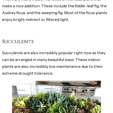
make a nice addition. These include the fiddle-leaf fig, the
Audrey ficus, and the weeping fig. Most of the ficus plants
enjoy bright indirect or filtered light.
Succulents
Succulents are also incredibly popular right now as they
can be arranged in many beautiful ways. These indoor
plants are also incredibly low maintenance due to their
extreme drought tolerance.