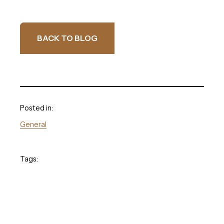
BACK TO BLOG
Posted in:
General
Tags: