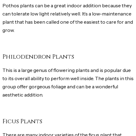
Pothos plants can be a great indoor addition because they
can tolerate low light relatively well. It’s a low-maintenance
plant that has been called one of the easiest to care for and
grow.
Philodendron Plants
This is a large genus of flowering plants and is popular due
to its overall ability to perform well inside. The plants in this
group offer gorgeous foliage and can be a wonderful
aesthetic addition.
Ficus Plants
There are many indoor varieties of the ficus plant that