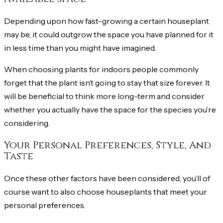
Depending upon how fast-growing a certain houseplant
may be, it could outgrow the space you have planned for it
in less time than you might have imagined.
When choosing plants for indoors people commonly
forget that the plant isn’t going to stay that size forever. It
will be beneficial to think more long-term and consider
whether you actually have the space for the species you’re
considering.
Your Personal Preferences, Style, And
Taste
Once these other factors have been considered, you’ll of
course want to also choose houseplants that meet your
personal preferences.