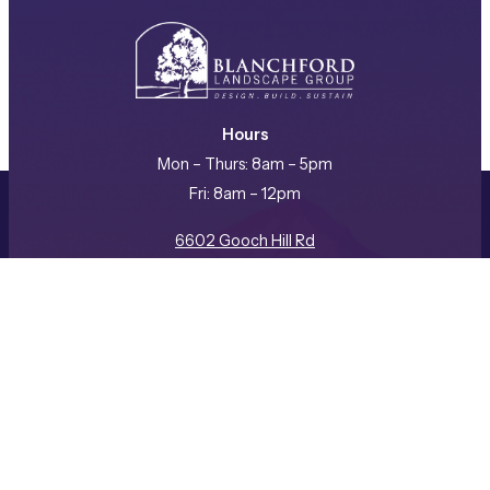
Hours
Mon – Thurs: 8am – 5pm
Fri: 8am – 12pm
REQUEST A CONSULTATION
CALL US
6602 Gooch Hill Rd
Bozeman, MT 59718
(406) 587-3057
Facebook
Instagram
LinkedIn
Company