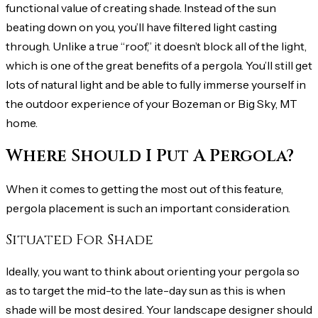
functional value of creating shade. Instead of the sun
beating down on you, you’ll have filtered light casting
through. Unlike a true “roof,” it doesn’t block all of the light,
which is one of the great benefits of a pergola. You’ll still get
lots of natural light and be able to fully immerse yourself in
the outdoor experience of your Bozeman or Big Sky, MT
home.
Where Should I Put A Pergola?
When it comes to getting the most out of this feature,
pergola placement is such an important consideration.
Situated For Shade
Ideally, you want to think about orienting your pergola so
as to target the mid-to the late-day sun as this is when
shade will be most desired. Your landscape designer should