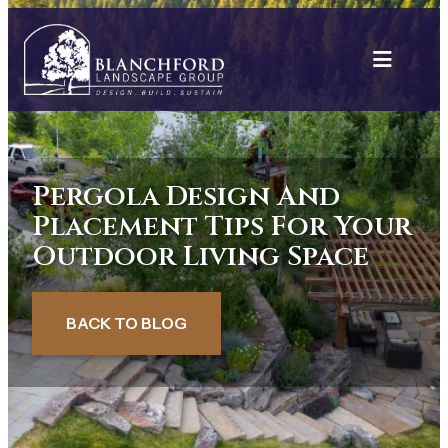
Skip
to
content
Pergola Design And
Placement Tips For Your
Outdoor Living Space
BACK TO BLOG