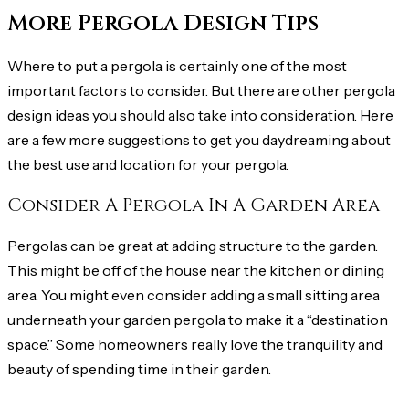
More Pergola Design Tips
Where to put a pergola is certainly one of the most
important factors to consider. But there are other pergola
design ideas you should also take into consideration. Here
are a few more suggestions to get you daydreaming about
the best use and location for your pergola.
Consider A Pergola In A Garden Area
Pergolas can be great at adding structure to the garden.
This might be off of the house near the kitchen or dining
area. You might even consider adding a small sitting area
underneath your garden pergola to make it a “destination
space.” Some homeowners really love the tranquility and
beauty of spending time in their garden.