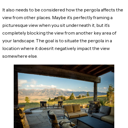
It also needs to be considered how the pergola affects the
view from other places. Maybe it’s perfectly framing a
picturesque view when you sit underneath it, but it’s
completely blocking the view from another key area of
your landscape. The goal is to situate the pergola in a
location where it doesn’t negatively impact the view
somewhere else.