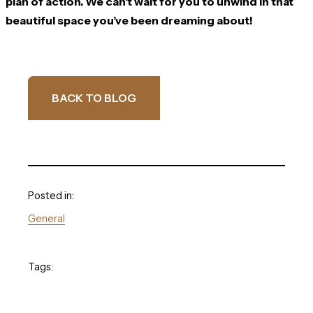
plan of action. We can’t wait for you to unwind in that
beautiful space you’ve been dreaming about!
BACK TO BLOG
Posted in:
General
Tags: