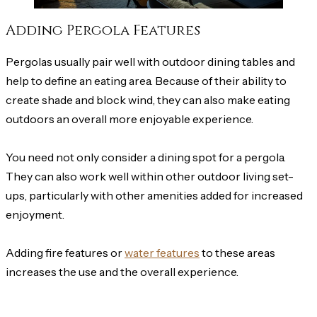
Adding Pergola Features
Pergolas usually pair well with outdoor dining tables and
help to define an eating area. Because of their ability to
create shade and block wind, they can also make eating
outdoors an overall more enjoyable experience.
You need not only consider a dining spot for a pergola.
They can also work well within other outdoor living set-
ups, particularly with other amenities added for increased
enjoyment.
Adding fire features or
water features
to these areas
increases the use and the overall experience.