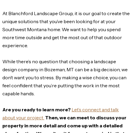
At Blanchford Landscape Group, it is our goal to create the
unique solutions that you’ve been looking for at your
Southwest Montana home. We want to help you spend
more time outside and get the most out of that outdoor
experience.
While there’s no question that choosing a landscape
design company in Bozeman, MT can be a big decision, we
don’t want you to stress. By making a wise choice, you can
feel confident that you’re putting the work in the most
capable hands.
Are you ready to learn more?
Let’s connect and talk
about your project.
Then, we can meet to discuss your
property in more detail and come up with a detailed