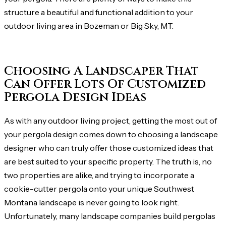
structure a beautiful and functional addition to your
outdoor living area in Bozeman or Big Sky, MT.
Choosing A Landscaper That
Can Offer Lots Of Customized
Pergola Design Ideas
As with any outdoor living project, getting the most out of
your pergola design comes down to choosing a landscape
designer who can truly offer those customized ideas that
are best suited to your specific property. The truth is, no
two properties are alike, and trying to incorporate a
cookie-cutter pergola onto your unique Southwest
Montana landscape is never going to look right.
Unfortunately, many landscape companies build pergolas