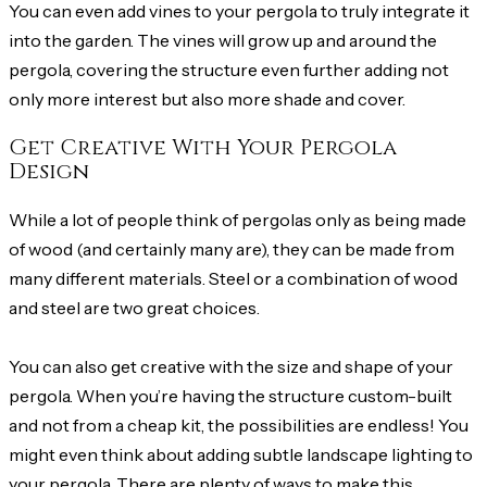
You can even add vines to your pergola to truly integrate it
into the garden. The vines will grow up and around the
pergola, covering the structure even further adding not
only more interest but also more shade and cover.
Get Creative With Your Pergola
Design
While a lot of people think of pergolas only as being made
of wood (and certainly many are), they can be made from
many different materials. Steel or a combination of wood
and steel are two great choices.
You can also get creative with the size and shape of your
pergola. When you’re having the structure custom-built
and not from a cheap kit, the possibilities are endless! You
might even think about adding subtle landscape lighting to
your pergola. There are plenty of ways to make this