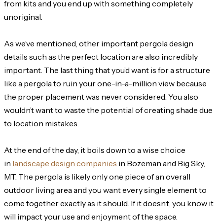
from kits and you end up with something completely
unoriginal.
As we’ve mentioned, other important pergola design
details such as the perfect location are also incredibly
important. The last thing that you’d want is for a structure
like a pergola to ruin your one-in-a-million view because
the proper placement was never considered. You also
wouldn’t want to waste the potential of creating shade due
to location mistakes.
At the end of the day, it boils down to a wise choice
in
landscape design companies
in Bozeman and Big Sky,
MT. The pergola is likely only one piece of an overall
outdoor living area and you want every single element to
come together exactly as it should. If it doesn’t, you know it
will impact your use and enjoyment of the space.