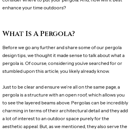
enhance your time outdoors?
What Is A Pergola?
Before we go any further and share some of our pergola
design tips, we thought it made sense to talk about what a
pergola is. Of course, considering you’ve searched for or
stumbled upon this article, you likely already know.
Just to be clear and ensure we’re all on the same page, a
pergola is a structure with an open roof, which allows you
to see the layered beams above. Pergolas can be incredibly
charming in terms of their architectural detail and they add
a lot of interest to an outdoor space purely for the
aesthetic appeal. But, as we mentioned, they also serve the