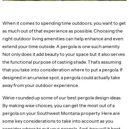
When it comes to spending time outdoors, you want to get
as much out of that experience as possible. Choosing the
right outdoor living amenities can help enhance and even
extend your time outside. A pergola is one such amenity.
Not only does it add beauty to your space but it also serves
the functional purpose of casting shade. That’s assuming
that you take into consideration where to put a pergola. If
designed in an unwise spot, a pergola could actually take
away from your outdoor experience.
We’ve rounded up some of our best pergola design ideas.
By making wise choices, you can get the most out of a
pergola on your Southwest Montana property. Here are
some key considerations to take into account as you
consider where to put your pergola. And, how will it best