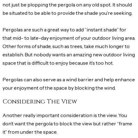
not just be plopping the pergola on any old spot. It should
be situated to be able to provide the shade you’re seeking.
Pergolas are such a great way to add “instant shade” for
that mid- to late-day enjoyment of your outdoor living area.
Other forms of shade, such as trees, take much longer to
establish. But nobody wants an amazing new outdoor living
space that is difficult to enjoy because it’s too hot.
Pergolas can also serve as a wind barrier and help enhance
your enjoyment of the space by blocking the wind.
Considering The View
Another really important consideration is the view. You
don’t want the pergola to block the view but rather “frame
it” from under the space.