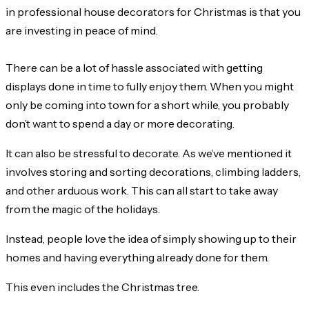
in professional house decorators for Christmas is that you
are investing in peace of mind.
There can be a lot of hassle associated with getting
displays done in time to fully enjoy them. When you might
only be coming into town for a short while, you probably
don’t want to spend a day or more decorating.
It can also be stressful to decorate. As we’ve mentioned it
involves storing and sorting decorations, climbing ladders,
and other arduous work. This can all start to take away
from the magic of the holidays.
Instead, people love the idea of simply showing up to their
homes and having everything already done for them.
This even includes the Christmas tree.