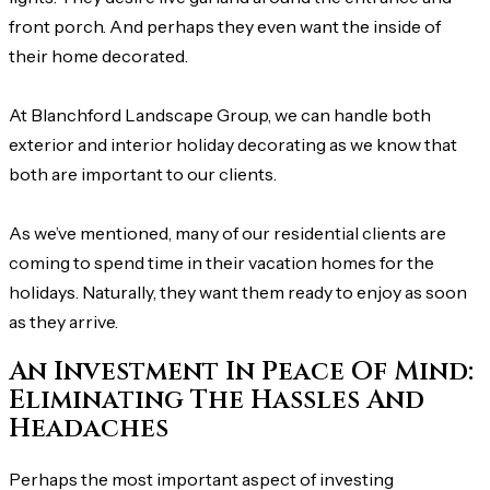
front porch. And perhaps they even want the inside of
their home decorated.
At Blanchford Landscape Group, we can handle both
exterior and interior holiday decorating as we know that
both are important to our clients.
As we’ve mentioned, many of our residential clients are
coming to spend time in their vacation homes for the
holidays. Naturally, they want them ready to enjoy as soon
as they arrive.
An Investment In Peace Of Mind:
Eliminating The Hassles And
Headaches
Perhaps the most important aspect of investing