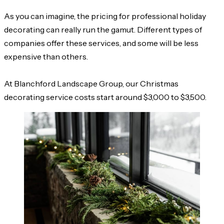
As you can imagine, the pricing for professional holiday
decorating can really run the gamut. Different types of
companies offer these services, and some will be less
expensive than others.
At Blanchford Landscape Group, our Christmas
decorating service costs start around $3,000 to $3,500.