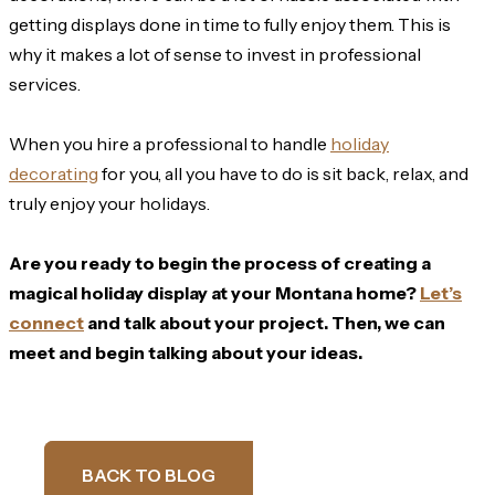
getting displays done in time to fully enjoy them. This is
why it makes a lot of sense to invest in professional
services.
When you hire a professional to handle
holiday
decorating
for you, all you have to do is sit back, relax, and
truly enjoy your holidays.
Are you ready to begin the process of creating a
magical holiday display at your Montana home?
Let’s
connect
and talk about your project. Then, we can
meet and begin talking about your ideas.
BACK TO BLOG