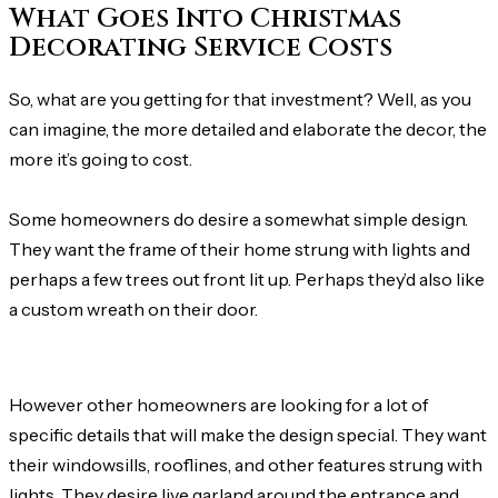
What Goes Into Christmas
Decorating Service Costs
So, what are you getting for that investment? Well, as you
can imagine, the more detailed and elaborate the decor, the
more it’s going to cost.
Some homeowners do desire a somewhat simple design.
They want the frame of their home strung with lights and
perhaps a few trees out front lit up. Perhaps they’d also like
a custom wreath on their door.
However other homeowners are looking for a lot of
specific details that will make the design special. They want
their windowsills, rooflines, and other features strung with
lights. They desire live garland around the entrance and