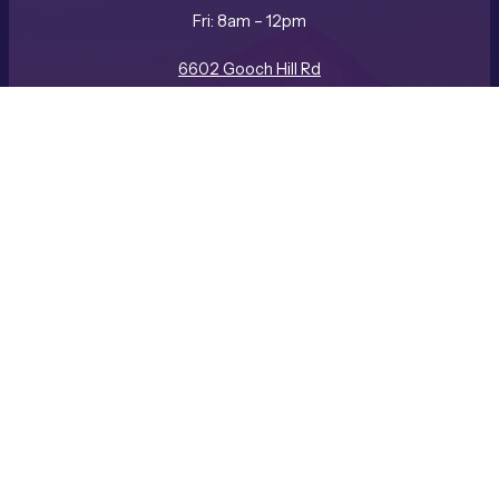
Fri: 8am – 12pm
REQUEST A CONSULTATION
CALL US
6602 Gooch Hill Rd
Bozeman, MT 59718
(406) 587-3057
Facebook
Instagram
LinkedIn
Company
ABOUT US
BLOG
CAREERS
GALLERY