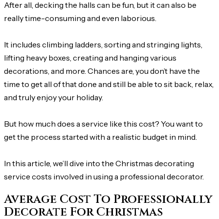
After all, decking the halls can be fun, but it can also be
really time-consuming and even laborious.
It includes climbing ladders, sorting and stringing lights,
lifting heavy boxes, creating and hanging various
decorations, and more. Chances are, you don’t have the
time to get all of that done and still be able to sit back, relax,
and truly enjoy your holiday.
But how much does a service like this cost? You want to
get the process started with a realistic budget in mind.
In this article, we’ll dive into the Christmas decorating
service costs involved in using a professional decorator.
Average Cost To Professionally
Decorate For Christmas