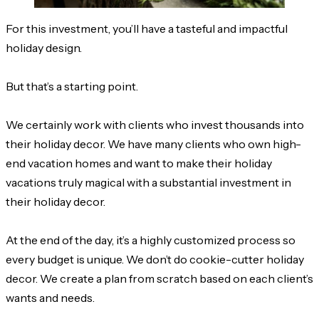
For this investment, you’ll have a tasteful and impactful
holiday design.
But that’s a starting point.
We certainly work with clients who invest thousands into
their holiday decor. We have many clients who own high-
end vacation homes and want to make their holiday
vacations truly magical with a substantial investment in
their holiday decor.
At the end of the day, it’s a highly customized process so
every budget is unique. We don’t do cookie-cutter holiday
decor. We create a plan from scratch based on each client’s
wants and needs.