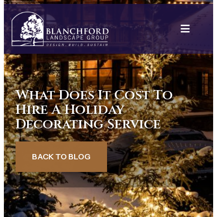
Skip
to
content
What Does It Cost To
Hire A Holiday
Decorating Service
BACK TO BLOG