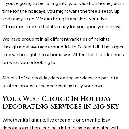
If you’re going to be rolling into your vacation home just in
time for the holidays, you might want the tree already up
and ready to go. We can bring in and light your live
Christmas tree so that it’s ready for you upon your arrival.
We have brought in all different varieties of heights,
though most average around 10- to 12-feet tall. The largest
tree we brought into a home was 24-feet tall. It all depends
on what you’re looking for.
Since all of our holiday decorating services are part of a
custom process, the end result is truly your own.
Your Wise Choice In Holiday
Decorating Services In Big Sky
Whether it’s lighting, live greenery, or other holiday
decorations, there can be a lot of hassle associated with