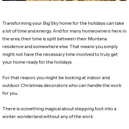
Transforming your Big Sky home for the holidays can take
a lot of time and energy. And for many homeowners here in
the area, their time is split between their Montana
residence and somewhere else. That means you simply
might not have the necessary time involved to truly get
your home ready for the holidays.
For that reason, you might be looking at indoor and
outdoor Christmas decorators who can handle the work
for you.
There is something magical about stepping foot into a
winter wonderland without any of the work.