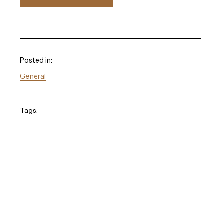
Posted in:
General
Tags: