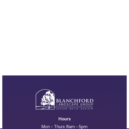
Hours
Mon – Thurs: 8am – 5pm